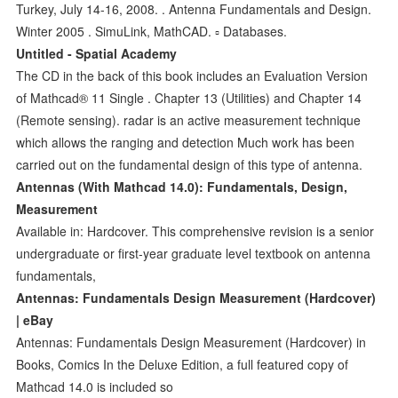
Turkey, July 14-16, 2008. . Antenna Fundamentals and Design.
Winter 2005 . SimuLink, MathCAD. ▫ Databases.
Untitled - Spatial Academy
The CD in the back of this book includes an Evaluation Version
of Mathcad® 11 Single . Chapter 13 (Utilities) and Chapter 14
(Remote sensing). radar is an active measurement technique
which allows the ranging and detection Much work has been
carried out on the fundamental design of this type of antenna.
Antennas (With Mathcad 14.0): Fundamentals, Design,
Measurement
Available in: Hardcover. This comprehensive revision is a senior
undergraduate or first-year graduate level textbook on antenna
fundamentals,
Antennas: Fundamentals Design Measurement (Hardcover)
| eBay
Antennas: Fundamentals Design Measurement (Hardcover) in
Books, Comics In the Deluxe Edition, a full featured copy of
Mathcad 14.0 is included so