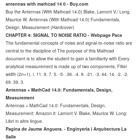
antennas with mathcad 14 0 - Buy.com
Buy the Antennas (With Mathcad 14.0) Blake, Lamont V./ Long,
Maurice W. Antennas (With Mathcad 14.0) Fundamentals,
Design, Measurement (Hardcover)
CHAPTER 4: SIGNAL TO NOISE RATIO - Webpage Pace
The fundamental concepts of noise and signal-to-noise ratio are
central to the discipline of The purpose of this Mathcad
document is to allow the student to gain a familiarity with Every
analytical measurement is made up of two components. Filter
width (2n+1). i. 11. 9. 7. 5. -5. -36. -4. 9. -21. -3. 44. 14. -2. -2.
69. 39. 3.
Antennas + MathCad 14.0: Fundamentals, Design,
Measurement
Antennas + MathCad 14.0: Fundamentals, Design,
Measurement: Amazon.it: Lamont V. Blake, Maurice W. Long:
Libri in altre lingue.
Pagina de Jaume Anguera. - Enginyeria i Arquitectura La
Salle