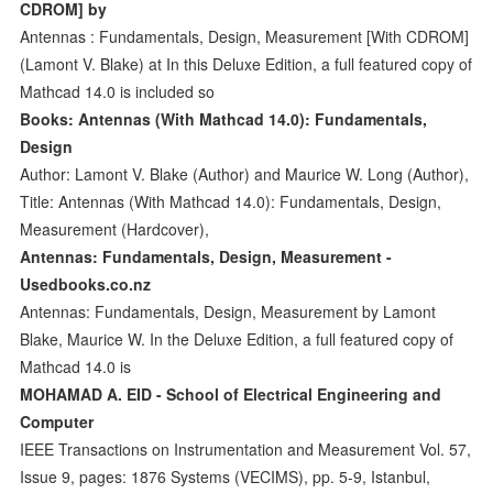
CDROM] by
Antennas : Fundamentals, Design, Measurement [With CDROM]
(Lamont V. Blake) at In this Deluxe Edition, a full featured copy of
Mathcad 14.0 is included so
Books: Antennas (With Mathcad 14.0): Fundamentals,
Design
Author: Lamont V. Blake (Author) and Maurice W. Long (Author),
Title: Antennas (With Mathcad 14.0): Fundamentals, Design,
Measurement (Hardcover),
Antennas: Fundamentals, Design, Measurement -
Usedbooks.co.nz
Antennas: Fundamentals, Design, Measurement by Lamont
Blake, Maurice W. In the Deluxe Edition, a full featured copy of
Mathcad 14.0 is
MOHAMAD A. EID - School of Electrical Engineering and
Computer
IEEE Transactions on Instrumentation and Measurement Vol. 57,
Issue 9, pages: 1876 Systems (VECIMS), pp. 5-9, Istanbul,