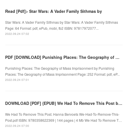
Read [Pdf]> Star Wars: A Vader Family Sithmas by
Star Wars: A Vader Family Sithmas by Star Wars: A Vader Family Sithmas
Page: 64 Format: pdf, ePub, mobi, fb2 ISBN: 97817972077...
2022.09.24 07:02
PDF [DOWNLOAD] Punishing Places: The Geography of Mass Imprisonment by on Iphone
Punishing Places: The Geography of Mass Imprisonment by Punishing
Places: The Geography of Mass Imprisonment Page: 252 Format: pdf, eP...
2022.09.24 07:01
DOWNLOAD [PDF] {EPUB} We Had To Remove This Post by Hanna Bervoets
We Had To Remove This Post. Hanna Bervoets We-Had-To-Remove-This-
Post.pdf ISBN: 9780358622369 | 144 pages | 4 Mb We Had To Remove T…
2022.09.24 07:00