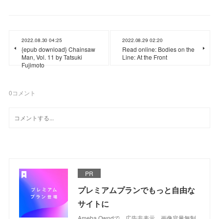
2022.08.30 04:25
2022.08.29 02:20
{epub download} Chainsaw
Read online: Bodies on the
Man, Vol. 11 by Tatsuki
Line: At the Front
Fujimoto
0
コメント
PR
プレミアムプランでもっと自由な
サイトに
Ameba Owndで、広告非表示、画像容量無制