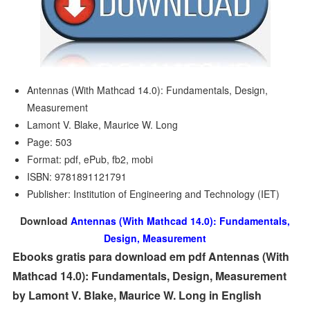
Antennas (With Mathcad 14.0): Fundamentals, Design,
Measurement
Lamont V. Blake, Maurice W. Long
Page: 503
Format: pdf, ePub, fb2, mobi
ISBN: 9781891121791
Publisher: Institution of Engineering and Technology (IET)
Download
Antennas (With Mathcad 14.0): Fundamentals,
Design, Measurement
Ebooks gratis para download em pdf Antennas (With
Mathcad 14.0): Fundamentals, Design, Measurement
by Lamont V. Blake, Maurice W. Long in English