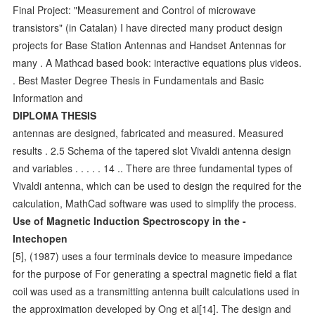
Final Project: "Measurement and Control of microwave
transistors" (in Catalan) I have directed many product design
projects for Base Station Antennas and Handset Antennas for
many . A Mathcad based book: interactive equations plus videos.
. Best Master Degree Thesis in Fundamentals and Basic
Information and
DIPLOMA THESIS
antennas are designed, fabricated and measured. Measured
results . 2.5 Schema of the tapered slot Vivaldi antenna design
and variables . . . . . 14 .. There are three fundamental types of
Vivaldi antenna, which can be used to design the required for the
calculation, MathCad software was used to simplify the process.
Use of Magnetic Induction Spectroscopy in the -
Intechopen
[5], (1987) uses a four terminals device to measure impedance
for the purpose of For generating a spectral magnetic field a flat
coil was used as a transmitting antenna built calculations used in
the approximation developed by Ong et al[14]. The design and