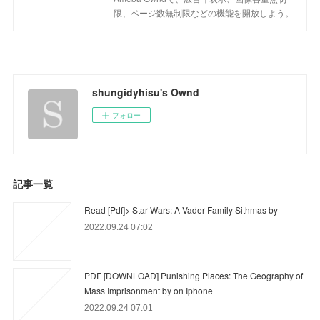
限、ページ数無制限などの機能を開放しよう。
shungidyhisu's Ownd
フォロー
記事一覧
Read [Pdf]> Star Wars: A Vader Family Sithmas by
2022.09.24 07:02
PDF [DOWNLOAD] Punishing Places: The Geography of
Mass Imprisonment by on Iphone
2022.09.24 07:01