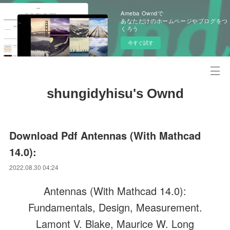
Ameba Owndで
あなただけのホームページやブログをつ
くろう
今すぐ試す
shungidyhisu's Ownd
Download Pdf Antennas (With Mathcad
14.0):
2022.08.30 04:24
Antennas (With Mathcad 14.0):
Fundamentals, Design, Measurement.
Lamont V. Blake, Maurice W. Long