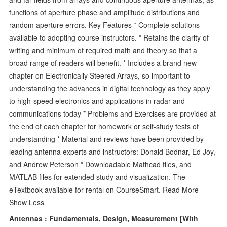
functions of aperture phase and amplitude distributions and
random aperture errors. Key Features * Complete solutions
available to adopting course instructors. * Retains the clarity of
writing and minimum of required math and theory so that a
broad range of readers will benefit. * Includes a brand new
chapter on Electronically Steered Arrays, so important to
understanding the advances in digital technology as they apply
to high-speed electronics and applications in radar and
communications today * Problems and Exercises are provided at
the end of each chapter for homework or self-study tests of
understanding * Material and reviews have been provided by
leading antenna experts and instructors: Donald Bodnar, Ed Joy,
and Andrew Peterson * Downloadable Mathcad files, and
MATLAB files for extended study and visualization. The
eTextbook available for rental on CourseSmart. Read More
Show Less
Antennas : Fundamentals, Design, Measurement [With