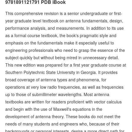
9781891121791 PDB iBook
This comprehensive revision is a senior undergraduate or first-
year graduate level textbook on antenna fundamentals, design,
performance analysis, and measurements. In addition to its use
as a formal course textbook, the book's pragmatic style and
emphasis on the fundamentals make it especially useful to
engineering professionals who need to grasp the essence of the
subject quickly but without being mired in unnecessary detail.
This new edition was prepared for a first year graduate course at
Southern Polytechnic State University in Georgia. It provides
broad coverage of antenna types and phenomena, for
operations at very low radio frequencies, as well as frequencies
up to those of submillimeter wavelengths. Most antenna
textbooks are written for readers proficient with vector calculus
and begin with the use of Maxwell's equations in the
development of antenna theory. These books do not meet the
needs of many students and engineers who, because of their
backgrounds or personal interests, desire a more direct path for