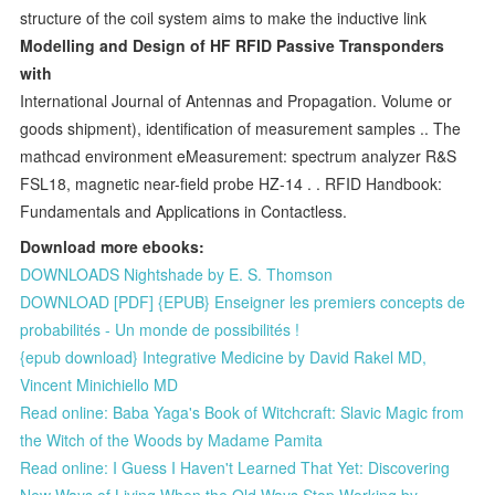
structure of the coil system aims to make the inductive link
Modelling and Design of HF RFID Passive Transponders
with
International Journal of Antennas and Propagation. Volume or
goods shipment), identification of measurement samples .. The
mathcad environment eMeasurement: spectrum analyzer R&S
FSL18, magnetic near-field probe HZ-14 . . RFID Handbook:
Fundamentals and Applications in Contactless.
Download more ebooks:
DOWNLOADS Nightshade by E. S. Thomson
DOWNLOAD [PDF] {EPUB} Enseigner les premiers concepts de
probabilités - Un monde de possibilités !
{epub download} Integrative Medicine by David Rakel MD,
Vincent Minichiello MD
Read online: Baba Yaga's Book of Witchcraft: Slavic Magic from
the Witch of the Woods by Madame Pamita
Read online: I Guess I Haven't Learned That Yet: Discovering