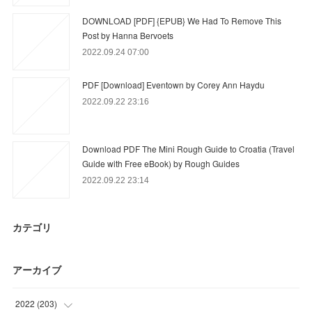
DOWNLOAD [PDF] {EPUB} We Had To Remove This
Post by Hanna Bervoets
2022.09.24 07:00
PDF [Download] Eventown by Corey Ann Haydu
2022.09.22 23:16
Download PDF The Mini Rough Guide to Croatia (Travel
Guide with Free eBook) by Rough Guides
2022.09.22 23:14
カテゴリ
アーカイブ
2022
(
203
)