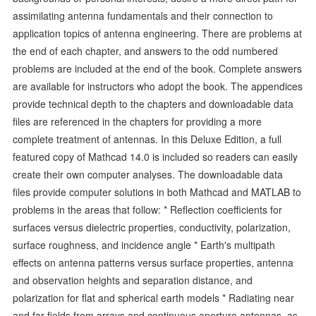
assimilating antenna fundamentals and their connection to
application topics of antenna engineering. There are problems at
the end of each chapter, and answers to the odd numbered
problems are included at the end of the book. Complete answers
are available for instructors who adopt the book. The appendices
provide technical depth to the chapters and downloadable data
files are referenced in the chapters for providing a more
complete treatment of antennas. In this Deluxe Edition, a full
featured copy of Mathcad 14.0 is included so readers can easily
create their own computer analyses. The downloadable data
files provide computer solutions in both Mathcad and MATLAB to
problems in the areas that follow: * Reflection coefficients for
surfaces versus dielectric properties, conductivity, polarization,
surface roughness, and incidence angle * Earth's multipath
effects on antenna patterns versus surface properties, antenna
and observation heights and separation distance, and
polarization for flat and spherical earth models * Radiating near
and far fields from arrays and continuous aperture antennas, as