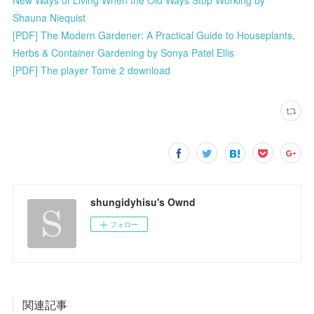
New Ways of Living When the Old Ways Stop Working by
Shauna Niequist
[PDF] The Modern Gardener: A Practical Guide to Houseplants,
Herbs & Container Gardening by Sonya Patel Ellis
[PDF] The player Tome 2 download
shungidyhisu's Ownd
フォロー
関連記事