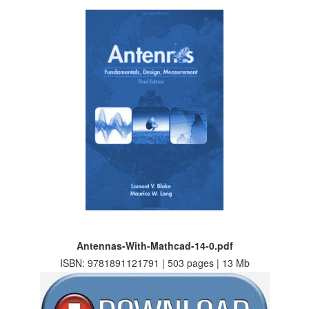
Antennas-With-Mathcad-14-0.pdf
ISBN: 9781891121791 | 503 pages | 13 Mb